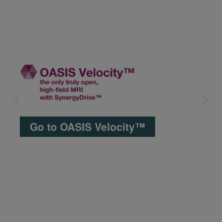
Go to OASIS Velocity™