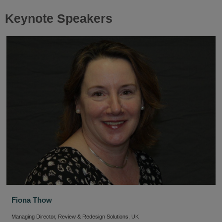
Keynote Speakers
Fiona Thow
Managing Director, Review & Redesign Solutions
, UK