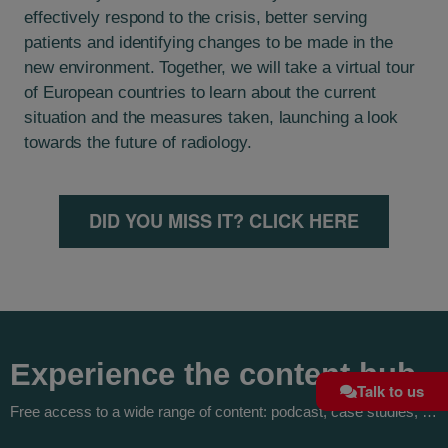
effectively respond to the crisis, better serving
patients and identifying changes to be made in the
new environment. Together, we will take a virtual tour
of European countries to learn about the current
situation and the measures taken, launching a look
towards the future of radiology.
DID YOU MISS IT? CLICK HERE
Experience the content hub
Talk to us
Free access to a wide range of content: podcast, case studies, …