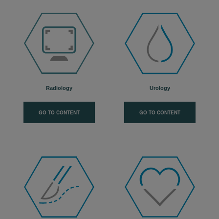
Radiology
Urology
GO TO CONTENT
GO TO CONTENT