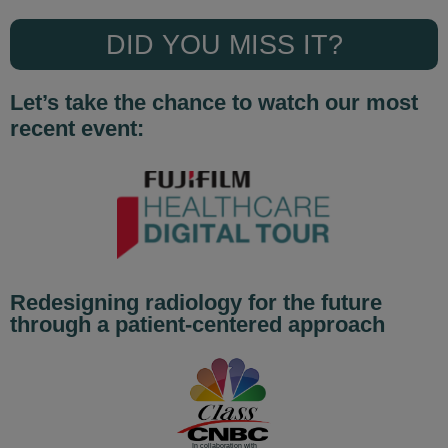
DID YOU MISS IT?
Let’s take the chance to watch our most
recent event:
Redesigning radiology for the future
through a patient-centered approach
In collaboration with