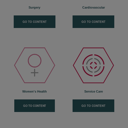
Surgery
Cardiovascular
GO TO CONTENT
GO TO CONTENT
Women's Health
Service Care
GO TO CONTENT
GO TO CONTENT