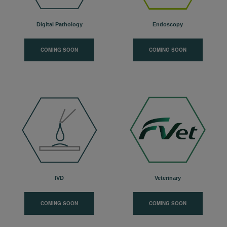
Digital Pathology
Endoscopy
COMING SOON
COMING SOON
IVD
Veterinary
COMING SOON
COMING SOON