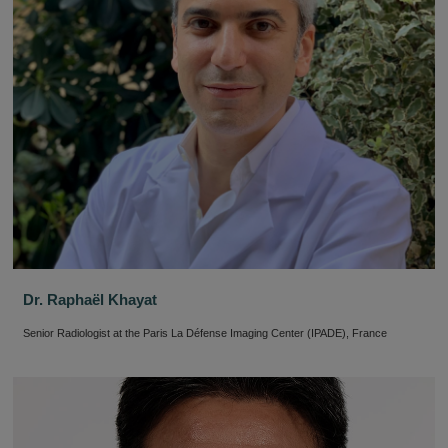
Dr. Raphaël Khayat
Senior Radiologist at the Paris La Défense Imaging Center (IPADE), France