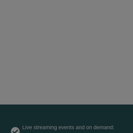
Live streaming events and on demand: