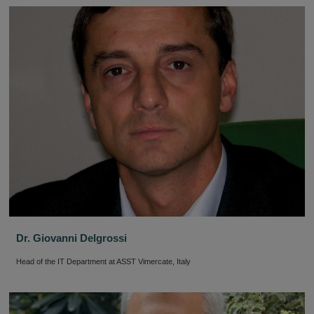
Dr. Giovanni Delgrossi
Head of the IT Department at ASST Vimercate, Italy