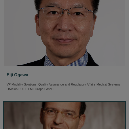
Eiji Ogawa
VP Modality Solutions, Quality Assurance and Regulatory Affairs Medical Systems
Division FUJIFILM Europe GmbH