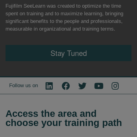
Fujifilm SeeLearn was created to optimize the time
spent on training and to maximize learning, bringing
significant benefits to the people and professionals,
measurable in organizational and training terms.
Stay Tuned
Follow us on
Access the area and
choose your training path