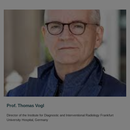
Prof. Thomas Vogl
Director of the Institute for Diagnostic and Interventional Radiology Frankfurt
University Hospital, Germany