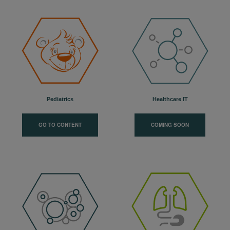
Pediatrics
Healthcare IT
GO TO CONTENT
COMING SOON