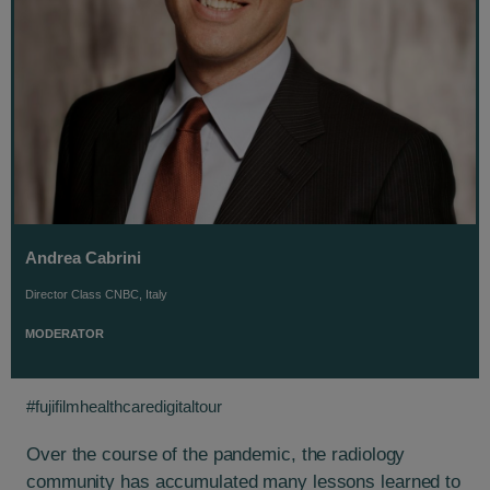
Andrea Cabrini
Director Class CNBC, Italy
MODERATOR
#fujifilmhealthcaredigitaltour
Over the course of the pandemic, the radiology
community has accumulated many lessons learned to