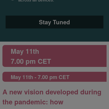
across all devices.
Stay Tuned
May 11th
7.00 pm CET
May 11th - 7.00 pm CET
A new vision developed during
the pandemic: how