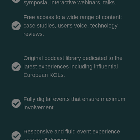
symposia, interactive webinars, talks.
Free access to a wide range of content:
case studies, user's voice, technology
reviews.
Original podcast library dedicated to the
latest experiences including influential
European KOLs.
Fully digital events that ensure maximum
involvement.
Responsive and fluid event experience