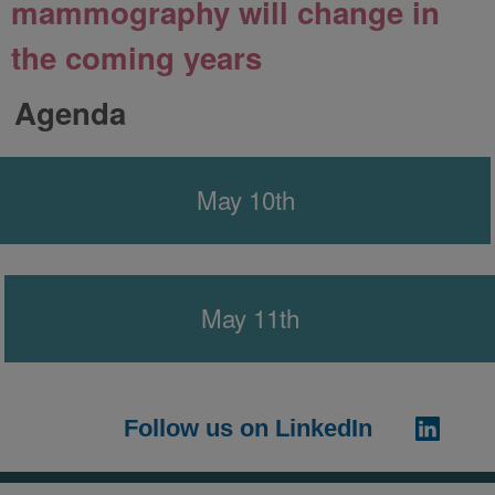
mammography will change in
the coming years
Agenda
May 10th
May 11th
Follow us on LinkedIn