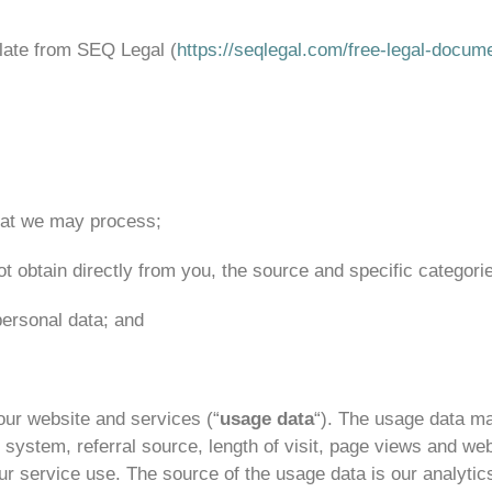
late from SEQ Legal (
https://seqlegal.com/free-legal-docum
that we may process;
ot obtain directly from you, the source and specific categorie
ersonal data; and
ur website and services (“
usage data
“). The usage data ma
 system, referral source, length of visit, page views and web
our service use. The source of the usage data is our analyt