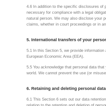
4.6 In addition to the specific disclosures o
necessary for compliance with a legal obligati
natural person. We may also disclose your pe
claims, whether in court proceedings or in an
5. International transfers of your perso
5.1 In this Section 5, we provide informatio
European Economic Area (EEA).
5.5 You acknowledge that personal data that y
world. We cannot prevent the use (or misuse)
6. Retaining and deleting personal data
6.1 This Section 6 sets out our data retentio
relation to the retention and deletion of perso