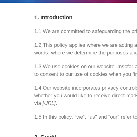
1. Introduction
1.1 We are committed to safeguarding the pri
1.2 This policy applies where we are acting as
words, where we determine the purposes and 
1.3 We use cookies on our website. Insofar a
to consent to our use of cookies when you firs
1.4 Our website incorporates privacy control
whether you would like to receive direct mar
via
[URL]
.
1.5 In this policy, “we”, “us” and “our” refer t