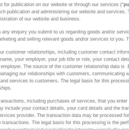
 for publication on our website or through our services (“
pu
ch publication and administering our website and services. T
istration of our website and business.
 any enquiry you submit to us regarding goods and/or servic
rketing and selling relevant goods and/or services to you. T
ur customer relationships, including customer contact inform
ame, your employer, your job title or role, your contact deta
mployer. The source of the customer relationship data is
anaging our relationships with customers, communicating w
d services to customers. The legal basis for this processin
ships.
ansactions, including purchases of services, that you enter 
y include your contact details, your card details and the tra
ervices provider. The transaction data may be processed fo
 transactions. The legal basis for this processing is the p