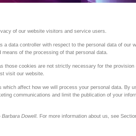
vacy of our website visitors and service users.
 a data controller with respect to the personal data of our w
means of the processing of that personal data.
s those cookies are not strictly necessary for the provision
t visit our website.
s which affect how we will process your personal data. By us
keting communications and limit the publication of your info
o
Barbara Dowell.
For more information about us, see Sectio