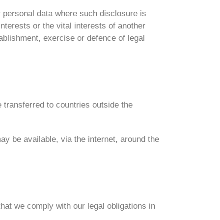
ur personal data where such disclosure is
nterests or the vital interests of another
blishment, exercise or defence of legal
 transferred to countries outside the
y be available, via the internet, around the
hat we comply with our legal obligations in