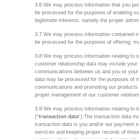
3.6 We may process information that you post
be processed for the purposes of enabling su
legitimate interests, namely the proper admin
3.7 We may process information contained in
be processed for the purposes of offering, ma
3.8 We may process information relating to o
customer relationship data may include your n
communications between us and you or your e
data may be processed for the purposes of m
communications and promoting our products an
proper management of our customer relation
3.9 We may process information relating to tr
(“
transaction data
“).The transaction data ma
transaction data is you and/or our payment s
services and keeping proper records of those