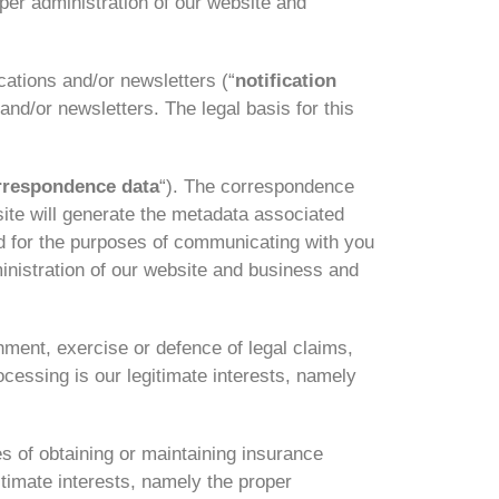
oper administration of our website and
cations and/or newsletters (“
notification
and/or newsletters. The legal basis for this
rrespondence data
“). The correspondence
te will generate the metadata associated
 for the purposes of communicating with you
ministration of our website and business and
hment, exercise or defence of legal claims,
ocessing is our legitimate interests, namely
s of obtaining or maintaining insurance
itimate interests, namely the proper