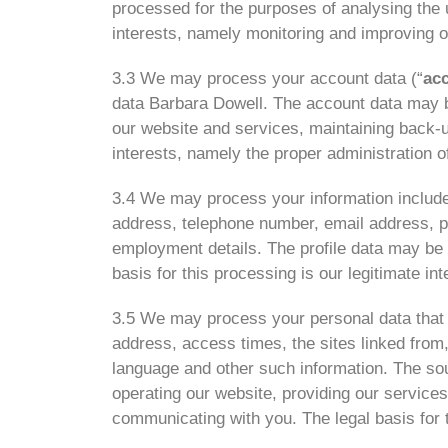
processed for the purposes of analysing the 
interests, namely monitoring and improving o
3.3 We may process your account data (“
ac
data Barbara Dowell. The account data may be
our website and services, maintaining back-u
interests, namely the proper administration 
3.4 We may process your information included
address, telephone number, email address, prof
employment details. The profile data may be 
basis for this processing is our legitimate i
3.5 We may process your personal data that a
address, access times, the sites linked from,
language and other such information
.
The sou
operating our website, providing our service
communicating with you. The legal basis for t