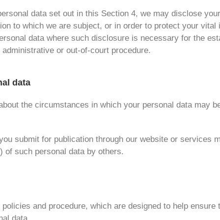
f personal data set out in this Section 4, we may disclose yo
on to which we are subject, or in order to protect your vital i
rsonal data where such disclosure is necessary for the esta
 administrative or out-of-court procedure.
nal data
n about the circumstances in which your personal data may be
ou submit for publication through our website or services ma
 of such personal data by others.
n policies and procedure, which are designed to help ensure t
nal data.