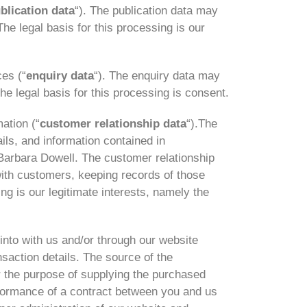
blication data
“). The publication data may
he legal basis for this processing is our
es (“
enquiry data
“). The enquiry data may
he legal basis for this processing is consent.
ation (“
customer relationship data
“).The
ils, and information contained in
Barbara Dowell. The customer relationship
ith customers, keeping records of those
g is our legitimate interests, namely the
into with us and/or through our website
nsaction details. The source of the
r the purpose of supplying the purchased
erformance of a contract between you and us