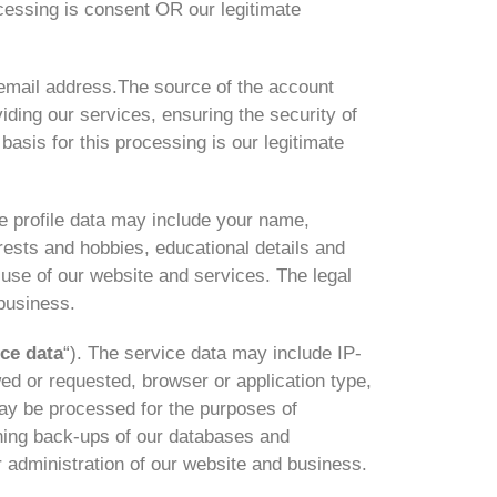
ocessing is consent OR our legitimate
email address.The source of the account
ding our services, ensuring the security of
asis for this processing is our legitimate
e profile data may include your name,
erests and hobbies, educational details and
use of our website and services. The legal
 business.
ice data
“). The service data may include IP-
wed or requested, browser or application type,
ay be processed for the purposes of
ining back-ups of our databases and
r administration of our website and business.