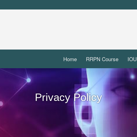
Home
RRPN Course
IOU
Privacy Policy