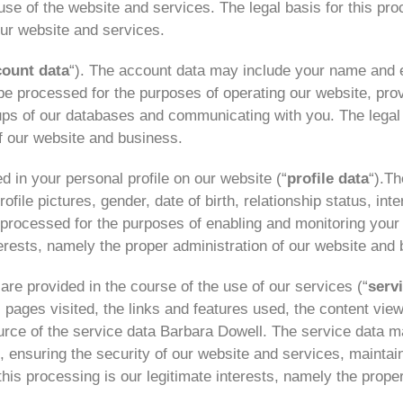
use of the website and services. The legal basis for this pr
ur website and services.
count data
“). The account data may include your name and 
 processed for the purposes of operating our website, provi
ps of our databases and communicating with you. The legal b
of our website and business.
 in your personal profile on our website (“
profile data
“).Th
ile pictures, gender, date of birth, relationship status, int
processed for the purposes of enabling and monitoring your 
nterests, namely the proper administration of our website and
re provided in the course of the use of our services (“
serv
 pages visited, the links and features used, the content vie
rce of the service data Barbara Dowell. The service data m
s, ensuring the security of our website and services, mainta
his processing is our legitimate interests, namely the prope