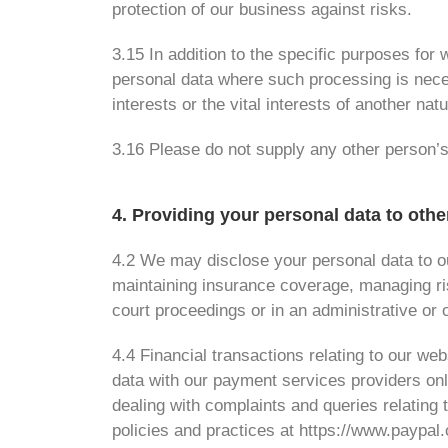
protection of our business against risks.
3.15 In addition to the specific purposes fo
personal data where such processing is necess
interests or the vital interests of another nat
3.16 Please do not supply any other person’s
4. Providing your personal data to othe
4.2 We may disclose your personal data to ou
maintaining insurance coverage, managing ris
court proceedings or in an administrative or 
4.4 Financial transactions relating to our w
data with our payment services providers on
dealing with complaints and queries relating
policies and practices at https://www.paypa