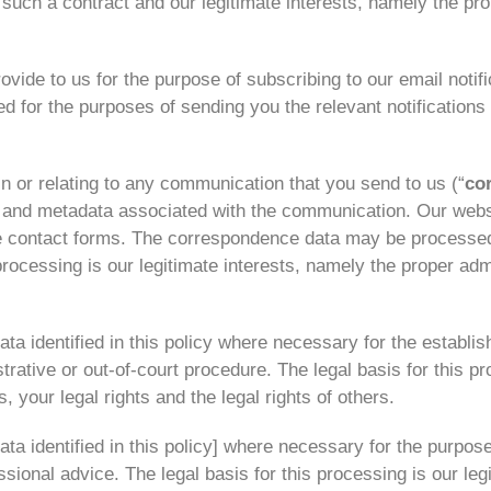
o such a contract and our legitimate interests, namely the pr
ide to us for the purpose of subscribing to our email notifi
d for the purposes of sending you the relevant notifications 
 or relating to any communication that you send to us (“
co
and metadata associated with the communication. Our websi
 contact forms. The correspondence data may be processed
processing is our legitimate interests, namely the proper ad
a identified in this policy where necessary for the establis
trative or out-of-court procedure. The legal basis for this pr
s, your legal rights and the legal rights of others.
a identified in this policy] where necessary for the purpose
sional advice. The legal basis for this processing is our leg