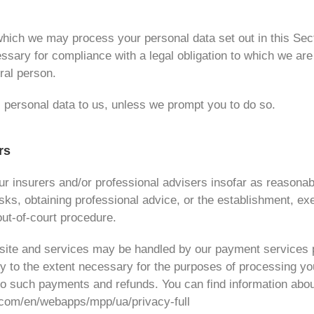
r which we may process your personal data set out in this Se
ary for compliance with a legal obligation to which we are su
ural person.
 personal data to us, unless we prompt you to do so.
rs
r insurers and/or professional advisers insofar as reasonab
ks, obtaining professional advice, or the establishment, exe
out-of-court procedure.
ebsite and services may be handled by our payment services 
ly to the extent necessary for the purposes of processing 
 to such payments and refunds. You can find information abo
l.com/en/webapps/mpp/ua/privacy-full