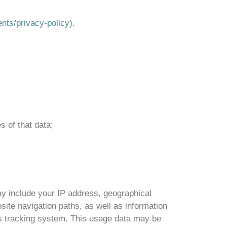
ents/privacy-policy
).
s of that data;
y include your IP address, geographical
site navigation paths, as well as information
ics tracking system. This usage data may be