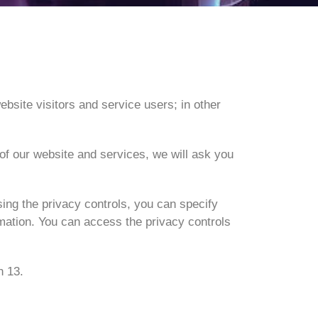
ebsite visitors and service users; in other
 of our website and services, we will ask you
ing the privacy controls, you can specify
rmation. You can access the privacy controls
n 13.