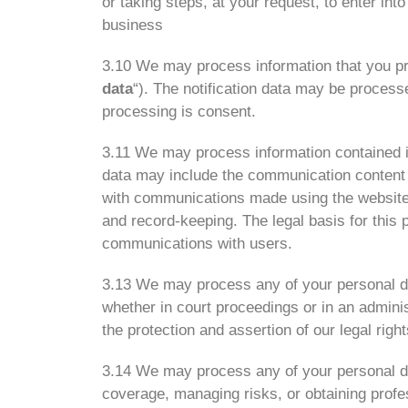
or taking steps, at your request, to enter int
business
3.10 We may process information that you prov
data
“). The notification data may be processe
processing is consent.
3.11 We may process information contained in
data may include the communication content 
with communications made using the website
and record-keeping. The legal basis for this 
communications with users.
3.13 We may process any of your personal dat
whether in court proceedings or in an adminis
the protection and assertion of our legal right
3.14 We may process any of your personal dat
coverage, managing risks, or obtaining profes