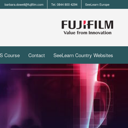
barbara.dowell@fujifilm.com
Tel. 0844 800 4294
SeeLearn Europe
S Course
Contact
SeeLearn Country Websites