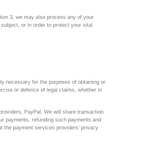
ction 3, we may also process any of your
bject, or in order to protect your vital
ly necessary for the purposes of obtaining or
rcise or defence of legal claims, whether in
providers, PayPal. We will share transaction
your payments, refunding such payments and
ut the payment services providers’ privacy