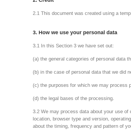
2. Credit
2.1 This document was created using a temp
3. How we use your personal data
3.1 In this Section 3 we have set out:
(a) the general categories of personal data 
(b) in the case of personal data that we did n
(c) the purposes for which we may process p
(d) the legal bases of the processing.
3.2 We may process data about your use of o
location, browser type and version, operating
about the timing, frequency and pattern of y