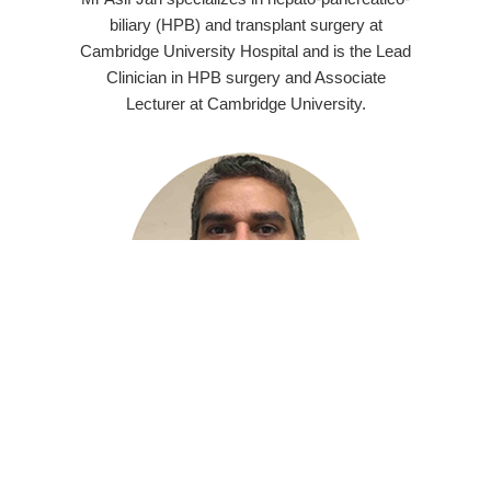
biliary (HPB) and transplant surgery at
Cambridge University Hospital and is the Lead
Clinician in HPB surgery and Associate
Lecturer at Cambridge University.
Dr Nadeem Shaida
FRCR