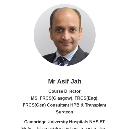
Mr Asif Jah
Course Director
MS, FRCS(Glasgow), FRCS(Eng),
FRCS(Gen) Consultant HPB & Transplant
Surgeon
Cambridge University Hospitals NHS FT
Mr Asif Jah specializes in hepato-pancreatico-