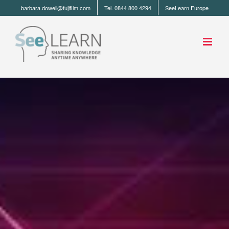
barbara.dowell@fujifilm.com
Tel. 0844 800 4294
SeeLearn Europe