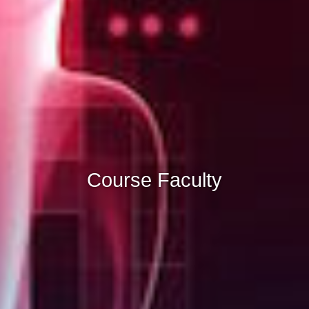
Course Faculty