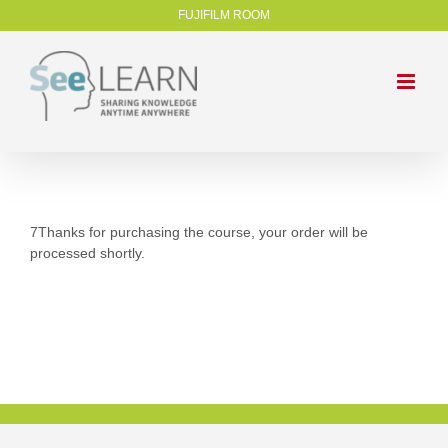
FUJIFILM ROOM
7Thanks for purchasing the course, your order will be
processed shortly.