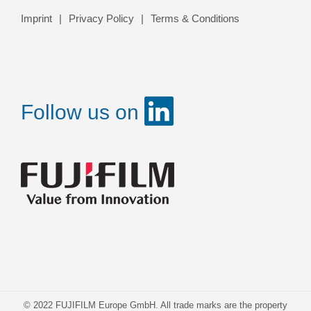
Imprint
Privacy Policy
Terms & Conditions
Follow us on
© 2022 FUJIFILM Europe GmbH. All trade marks are the property