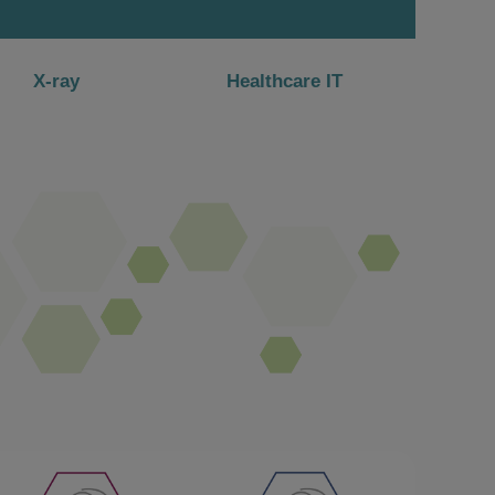
X-ray
Healthcare IT