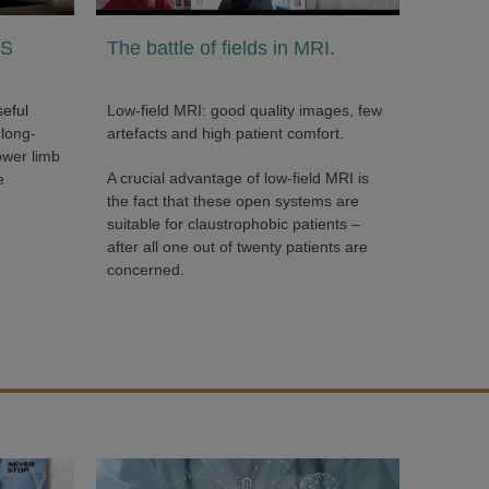
’S
The battle of fields in MRI.
seful
Low-field MRI: good quality images, few
 long-
artefacts and high patient comfort.
ower limb
A crucial advantage of low-field MRI is
e
the fact that these open systems are
suitable for claustrophobic patients –
after all one out of twenty patients are
concerned.