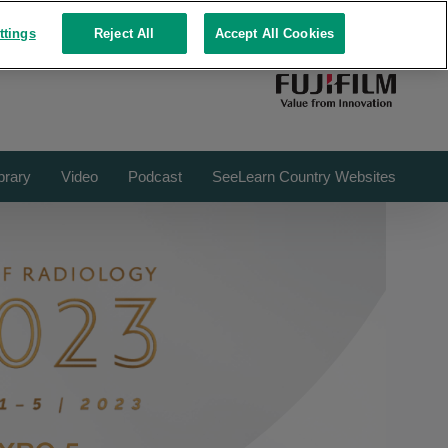
FUJIFILM ROOMS
REPOSITORY
ttings
Reject All
Accept All Cookies
brary
Video
Podcast
SeeLearn Country Websites