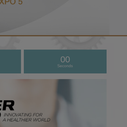
00
Seconds