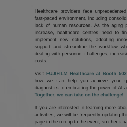
Healthcare providers face unprecedented
fast-paced environment, including consolid
lack of human resources. As the aging p
increase, healthcare centres need to f
implement new solutions, adopting innov
support and streamline the workflow wh
dealing with personnel challenges, increasi
costs.
Visit
FUJIFILM Healthcare at Booth 5
how we can help you achieve your goa
diagnostics to embracing the power of AI an
Together, we can take on the challenge!
If you are interested in learning more abo
activities, we will be frequently updating t
page in the run up to the event, so check ba