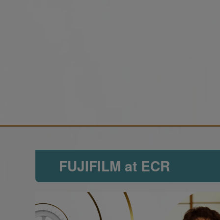
FUJIFILM at ECR