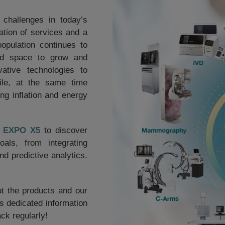
 challenges in today’s
ation of services and a
opulation continues to
ind space to grow and
ative technologies to
ile, at the same time
ng inflation and energy
02 EXPO X5
to discover
ls, from integrating
d predictive analytics.
ut the products and our
his dedicated information
ck regularly!