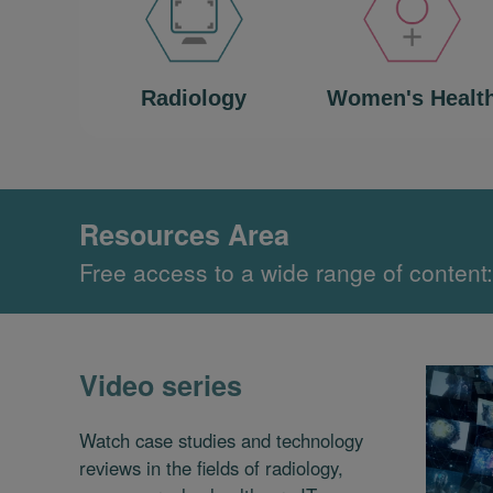
Radiology
Women's Healt
Resources Area
Free access to a wide range of content:
Video series
Watch case studies and technology
reviews in the fields of radiology,