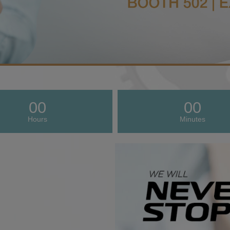
00
00
Hours
Minutes