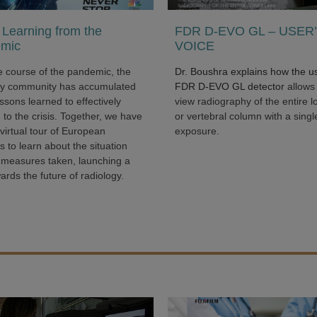
Learning from the
FDR D-EVO GL – USER
mic
VOICE
e course of the pandemic, the
Dr. Boushra explains how the u
gy community has accumulated
FDR D-EVO GL detector
allows
sons learned to effectively
view radiography of the entire l
to the crisis. Together, we have
or vertebral column with a singl
virtual tour of European
exposure.
s to learn about the situation
 measures taken, launching a
ards the future of radiology.