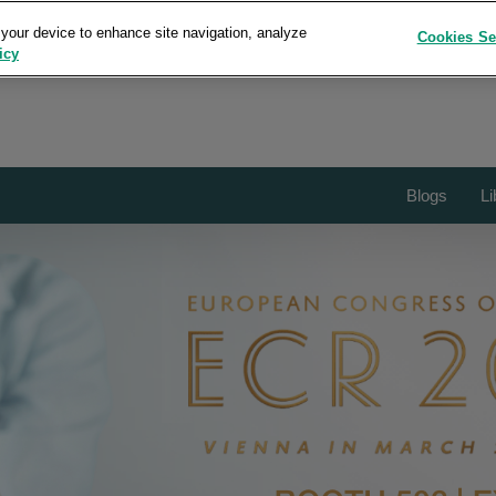
 your device to enhance site navigation, analyze
Cookies Se
icy
Blogs
Li