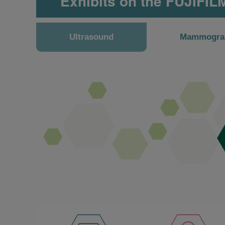
Exhibits on the FUJIFIL
Ultrasound
Mammogra