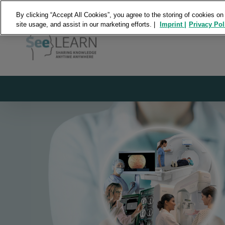
By clicking “Accept All Cookies”, you agree to the storing of cookies on
site usage, and assist in our marketing efforts. |
Imprint |
Privacy Pol