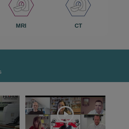
MRI
CT
s