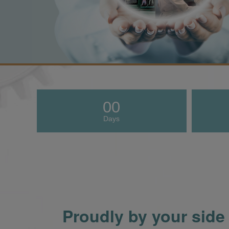
00
Days
Proudly by your side