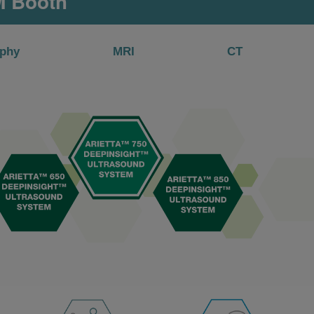
M Booth
phy
MRI
CT