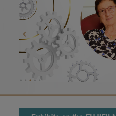
Sign up now