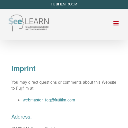
FUJIFILM ROOM
Imprint
You may direct questions or comments about this Website
to Fujifilm at
webmaster_feg@fujifilm.com
Address: