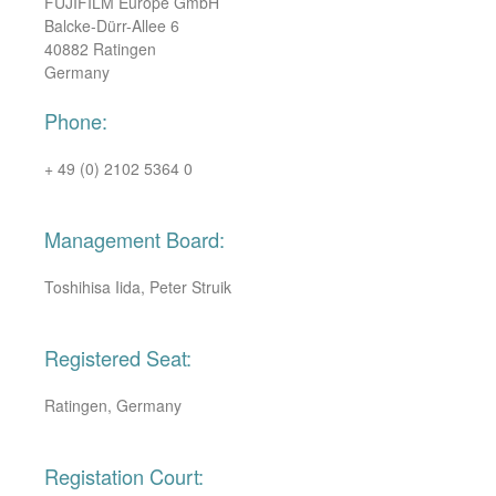
FUJIFILM Europe GmbH
Balcke-Dürr-Allee 6
40882 Ratingen
Germany
Phone:
+ 49 (0) 2102 5364 0
Management Board:
Toshihisa Iida, Peter Struik
Registered Seat:
Ratingen, Germany
Registation Court: