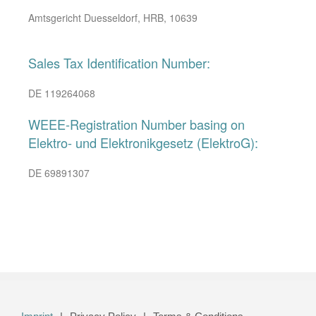
Amtsgericht Duesseldorf, HRB, 10639
Sales Tax Identification Number:
DE 119264068
WEEE-Registration Number basing on
Elektro- und Elektronikgesetz (ElektroG):
DE 69891307