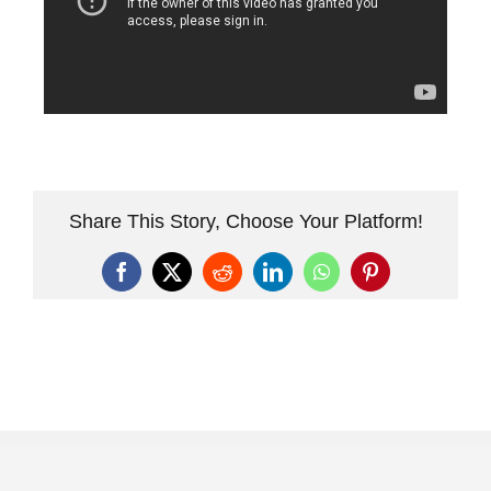
Share This Story, Choose Your Platform!