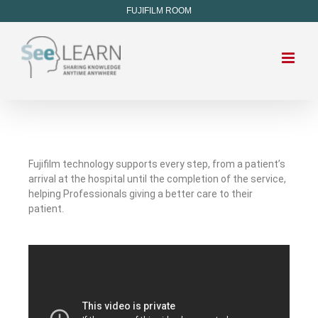
FUJIFILM ROOM
Fujifilm technology supports every step, from a patient’s
arrival at the hospital until the completion of the service,
helping Professionals giving a better care to their
patient.