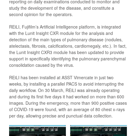
reporting on daily examinations conducted to monitor and
study the development of the disease, and constitute a
second opinion for the operators.
REiLI, Fujifilm’s Artificial Intelligence platform, is integrated
with the Lunit Insight CXR module for the analysis and
detection of the main types of pulmonary disease (nodules,
atelectasis, fibrosis, calcifications, cardiomegaly, etc.). In fact,
the Lunit Insight CXR3 module has been updated to provide
support in specifically identifying the pulmonary parenchymal
consolidation caused by the virus.
REiLI has been installed at ASST Vimercate in just two
weeks, by installing a parallel PACS to avoid interrupting the
daily workflow. On 30 March, REiLI was already operating
and during its first five days it had worked on more than 600
images. During the emergency, more than 900 positive cases
of COVID-19 were found, with an average of 80 chest x-rays
per day, allowing precise and punctual data collection.