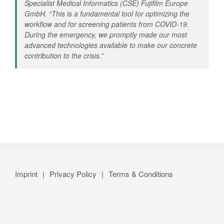
Specialist Medical Informatics (CSE) Fujifilm Europe
GmbH. “
This is a fundamental tool for optimizing the
workflow and for screening patients from COVID-19.
During the emergency, we promptly made our most
advanced technologies available to make our concrete
contribution to the crisis
.”
Imprint
Privacy Policy
Terms & Conditions