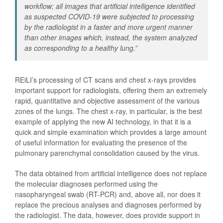
workflow; all images that artificial intelligence identified
as suspected COVID-19 were subjected to processing
by the radiologist in a faster and more urgent manner
than other images which, instead, the system analyzed
as corresponding to a healthy lung.
”
REiLI’s processing of CT scans and chest x-rays provides
important support for radiologists, offering them an extremely
rapid, quantitative and objective assessment of the various
zones of the lungs. The chest x-ray, in particular, is the best
example of applying the new AI technology, in that it is a
quick and simple examination which provides a large amount
of useful information for evaluating the presence of the
pulmonary parenchymal consolidation caused by the virus.
The data obtained from artificial intelligence does not replace
the molecular diagnoses performed using the
nasopharyngeal swab (RT-PCR) and, above all, nor does it
replace the precious analyses and diagnoses performed by
the radiologist. The data, however, does provide support in