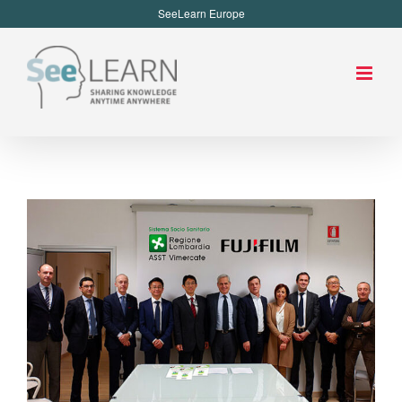
SeeLearn Europe