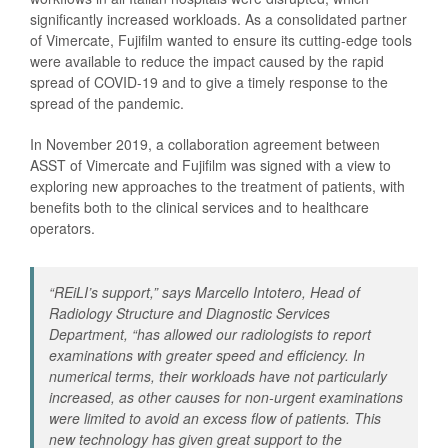
significantly increased workloads. As a consolidated partner
of Vimercate, Fujifilm wanted to ensure its cutting-edge tools
were available to reduce the impact caused by the rapid
spread of COVID-19 and to give a timely response to the
spread of the pandemic.
In November 2019, a collaboration agreement between
ASST of Vimercate and Fujifilm was signed with a view to
exploring new approaches to the treatment of patients, with
benefits both to the clinical services and to healthcare
operators.
“
REiLI’s support,
” says Marcello Intotero, Head of
Radiology Structure and Diagnostic Services
Department, “
has allowed our radiologists to report
examinations with greater speed and efficiency. In
numerical terms, their workloads have not particularly
increased, as other causes for non-urgent examinations
were limited to avoid an excess flow of patients. This
new technology has given great support to the