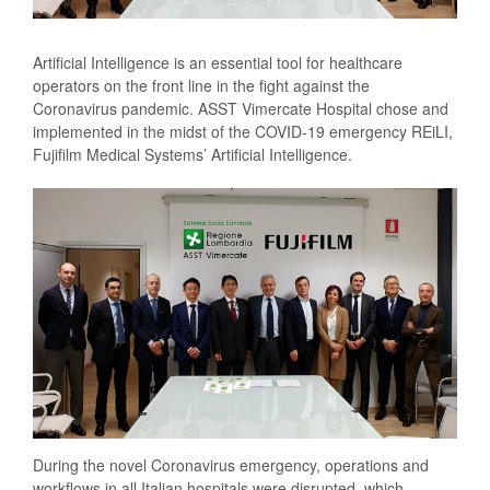
Artificial Intelligence is an essential tool for healthcare
operators on the front line in the fight against the
Coronavirus pandemic. ASST Vimercate Hospital chose and
implemented in the midst of the COVID-19 emergency REiLI,
Fujifilm Medical Systems’ Artificial Intelligence.
During the novel Coronavirus emergency, operations and
workflows in all Italian hospitals were disrupted, which