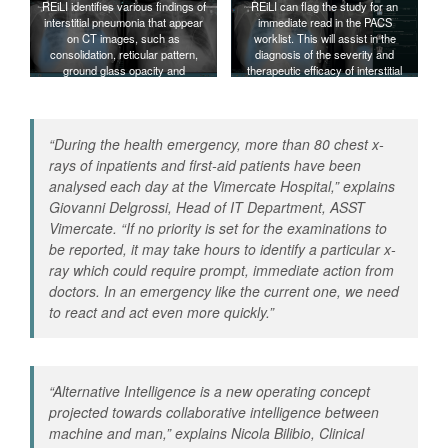
REiLI identifies various findings of
REiLI can flag the study for an
interstitial pneumonia that appear
immediate read in the PACS
on CT images, such as
worklist. This will assist in the
consolidation, reticular pattern,
diagnosis of the severity and
ground glass opacity and
therapeutic efficacy of interstitial
honeycomb, and calculates their
pneumonia.
distribution and volume.
“
During the health emergency, more than 80 chest x-
rays of inpatients and first-aid patients have been
analysed each day at the Vimercate Hospital
,” explains
Giovanni Delgrossi, Head of IT Department, ASST
Vimercate. “
If no priority is set for the examinations to
be reported, it may take hours to identify a particular x-
ray which could require prompt, immediate action from
doctors. In an emergency like the current one, we need
to react and act even more quickly
.”
“
Alternative Intelligence is a new operating concept
projected towards collaborative intelligence between
machine and man
,” explains Nicola Bilibio, Clinical