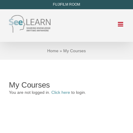
FUJIFILM ROOM
Home
»
My Courses
My Courses
You are not logged in.
Click here
to login.