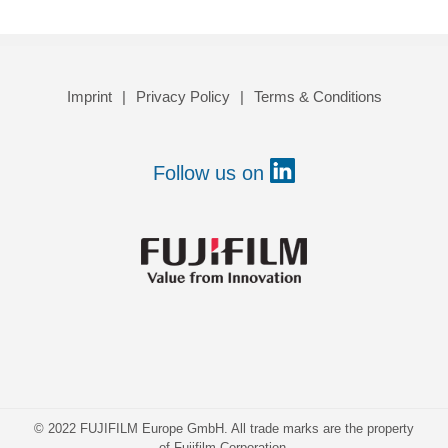
Imprint
Privacy Policy
Terms & Conditions
Follow us on
© 2022 FUJIFILM Europe GmbH. All trade marks are the property
of Fujifilm Corporation.