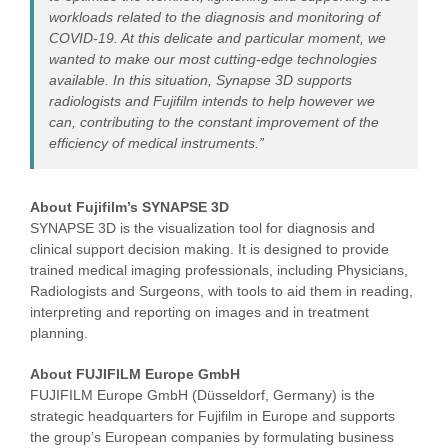
workloads related to the diagnosis and monitoring of
COVID-19. At this delicate and particular moment, we
wanted to make our most cutting-edge technologies
available. In this situation, Synapse 3D supports
radiologists and Fujifilm intends to help however we
can, contributing to the constant improvement of the
efficiency of medical instruments.”
About Fujifilm’s SYNAPSE 3D
SYNAPSE 3D is the visualization tool for diagnosis and
clinical support decision making. It is designed to provide
trained medical imaging professionals, including Physicians,
Radiologists and Surgeons, with tools to aid them in reading,
interpreting and reporting on images and in treatment
planning.
About FUJIFILM Europe GmbH
FUJIFILM Europe GmbH (Düsseldorf, Germany) is the
strategic headquarters for Fujifilm in Europe and supports
the group’s European companies by formulating business