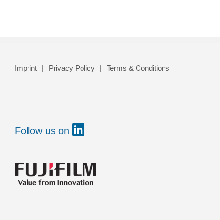
Imprint
Privacy Policy
Terms & Conditions
Follow us on