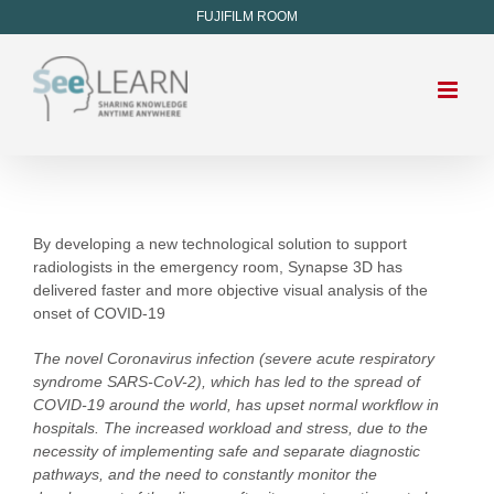
FUJIFILM ROOM
By developing a new technological solution to support
radiologists in the emergency room, Synapse 3D has
delivered faster and more objective visual analysis of the
onset of COVID-19
The novel Coronavirus infection (severe acute respiratory
syndrome SARS-CoV-2), which has led to the spread of
COVID-19 around the world, has upset normal workflow in
hospitals. The increased workload and stress, due to the
necessity of implementing safe and separate diagnostic
pathways, and the need to constantly monitor the