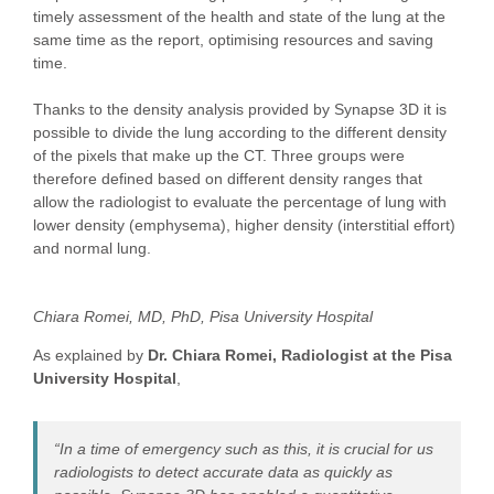
timely assessment of the health and state of the lung at the
same time as the report, optimising resources and saving
time.
Thanks to the density analysis provided by Synapse 3D it is
possible to divide the lung according to the different density
of the pixels that make up the CT. Three groups were
therefore defined based on different density ranges that
allow the radiologist to evaluate the percentage of lung with
lower density (emphysema), higher density (interstitial effort)
and normal lung.
Chiara Romei, MD, PhD, Pisa University Hospital
As explained by
Dr. Chiara Romei, Radiologist at the Pisa
University Hospital
,
“In a time of emergency such as this, it is crucial for us
radiologists to detect accurate data as quickly as