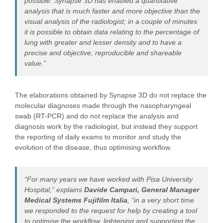
possible. Synapse 3D has enabled a quantitative
analysis that is much faster and more objective than the
visual analysis of the radiologist; in a couple of minutes
it is possible to obtain data relating to the percentage of
lung with greater and lesser density and to have a
precise and objective, reproducible and shareable
value.”
The elaborations obtained by Synapse 3D do not replace the
molecular diagnoses made through the nasopharyngeal
swab (RT-PCR) and do not replace the analysis and
diagnosis work by the radiologist, but instead they support
the reporting of daily exams to monitor and study the
evolution of the disease, thus optimising workflow.
“For many years we have worked with Pisa University
Hospital,” explains
Davide Campari, General Manager
Medical Systems Fujifilm Italia
, “in a very short time
we responded to the request for help by creating a tool
to optimise the workflow, lightening and supporting the