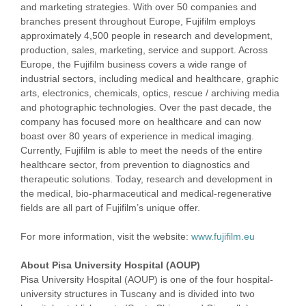
and marketing strategies. With over 50 companies and
branches present throughout Europe, Fujifilm employs
approximately 4,500 people in research and development,
production, sales, marketing, service and support. Across
Europe, the Fujifilm business covers a wide range of
industrial sectors, including medical and healthcare, graphic
arts, electronics, chemicals, optics, rescue / archiving media
and photographic technologies. Over the past decade, the
company has focused more on healthcare and can now
boast over 80 years of experience in medical imaging.
Currently, Fujifilm is able to meet the needs of the entire
healthcare sector, from prevention to diagnostics and
therapeutic solutions. Today, research and development in
the medical, bio-pharmaceutical and medical-regenerative
fields are all part of Fujifilm’s unique offer.
For more information, visit the website:
www.fujifilm.eu
About Pisa University Hospital (AOUP)
Pisa University Hospital (AOUP) is one of the four hospital-
university structures in Tuscany and is divided into two