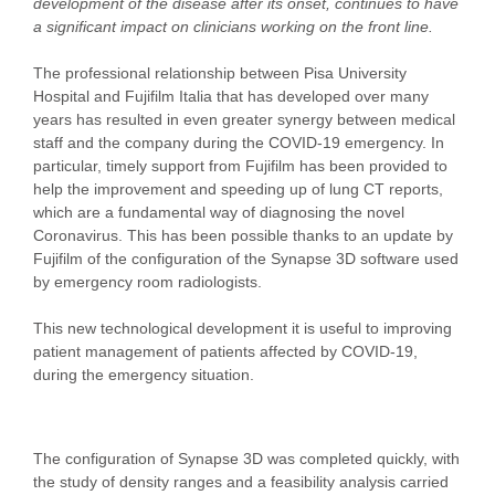
development of the disease after its onset, continues to have
a significant impact on clinicians working on the front line.
The professional relationship between Pisa University
Hospital and Fujifilm Italia that has developed over many
years has resulted in even greater synergy between medical
staff and the company during the COVID-19 emergency. In
particular, timely support from Fujifilm has been provided to
help the improvement and speeding up of lung CT reports,
which are a fundamental way of diagnosing the novel
Coronavirus. This has been possible thanks to an update by
Fujifilm of the configuration of the Synapse 3D software used
by emergency room radiologists.
This new technological development it is useful to improving
patient management of patients affected by COVID-19,
during the emergency situation.
The configuration of Synapse 3D was completed quickly, with
the study of density ranges and a feasibility analysis carried