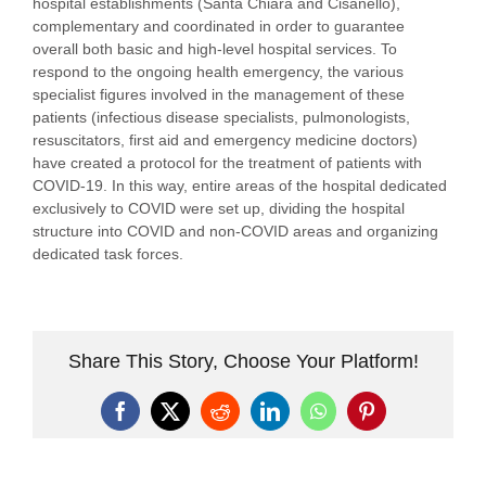
hospital establishments (Santa Chiara and Cisanello),
complementary and coordinated in order to guarantee
overall both basic and high-level hospital services. To
respond to the ongoing health emergency, the various
specialist figures involved in the management of these
patients (infectious disease specialists, pulmonologists,
resuscitators, first aid and emergency medicine doctors)
have created a protocol for the treatment of patients with
COVID-19. In this way, entire areas of the hospital dedicated
exclusively to COVID were set up, dividing the hospital
structure into COVID and non-COVID areas and organizing
dedicated task forces.
Share This Story, Choose Your Platform!