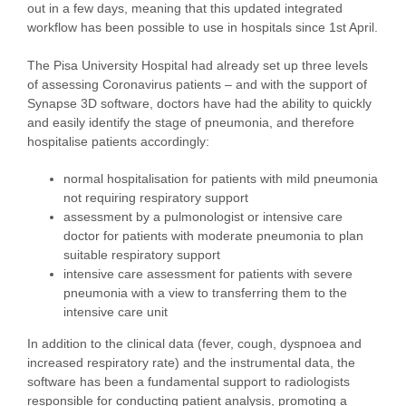
out in a few days, meaning that this updated integrated
workflow has been possible to use in hospitals since 1st April.
The Pisa University Hospital had already set up three levels
of assessing Coronavirus patients – and with the support of
Synapse 3D software, doctors have had the ability to quickly
and easily identify the stage of pneumonia, and therefore
hospitalise patients accordingly:
normal hospitalisation for patients with mild pneumonia
not requiring respiratory support
assessment by a pulmonologist or intensive care
doctor for patients with moderate pneumonia to plan
suitable respiratory support
intensive care assessment for patients with severe
pneumonia with a view to transferring them to the
intensive care unit
In addition to the clinical data (fever, cough, dyspnoea and
increased respiratory rate) and the instrumental data, the
software has been a fundamental support to radiologists
responsible for conducting patient analysis, promoting a