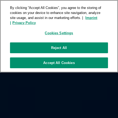
FUJIFILM ROOMS
REPOSITORY
By clicking “Accept All Cookies”, you agree to the storing of
cookies on your device to enhance site navigation, analyze
site usage, and assist in our marketing efforts. |
Imprint
|
Privacy Policy
Cookies Settings
Reject All
Accept All Cookies