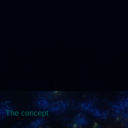
The concept