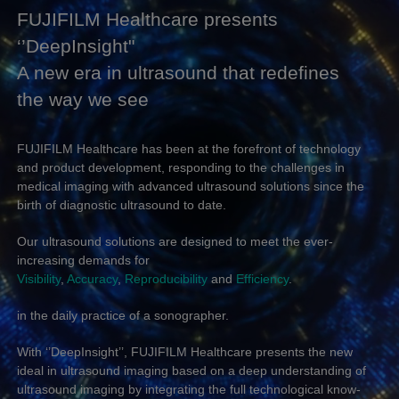
FUJIFILM Healthcare presents
‘’DeepInsight"
A new era in ultrasound that redefines
the way we see
FUJIFILM Healthcare has been at the forefront of technology
and product development, responding to the challenges in
medical imaging with advanced ultrasound solutions since the
birth of diagnostic ultrasound to date.
Our ultrasound solutions are designed to meet the ever-
increasing demands for
Visibility
,
Accuracy
,
Reproducibility
and
Efficiency
.
in the daily practice of a sonographer.
With ‘’DeepInsight’’, FUJIFILM Healthcare presents the new
ideal in ultrasound imaging based on a deep understanding of
ultrasound imaging by integrating the full technological know-