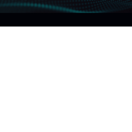
The DeepInsight elements
5 elements
1 ideal ultrasound image
FUJIFILM Healthcare believes that
ultrasound imaging must cover 5 essential elements
to cover the ever-increasing demands in diagnostic
imaging in the future.