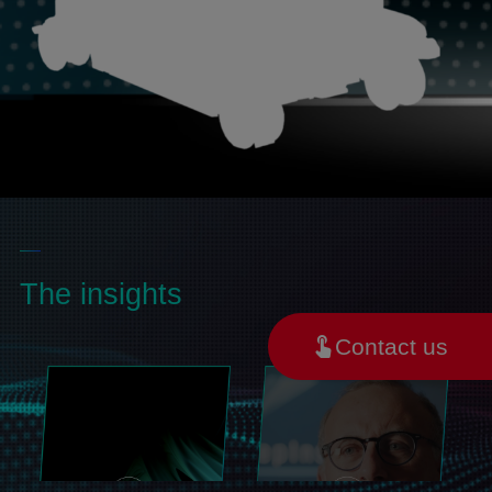
The insights
Contact us