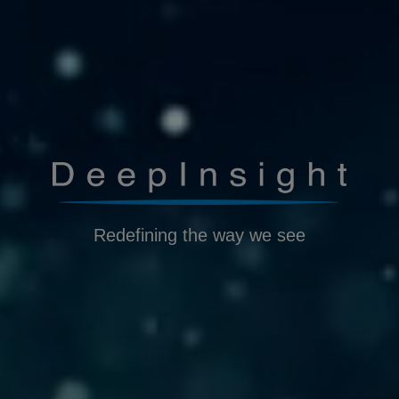
Redefining the way we see