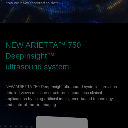
how we have fostered to date.
NEW ARIETTA™ 750
DeepInsight™
ultrasound system
NEW ARIETTA 750 DeepInsight ultrasound system – provides
detailed views of tissue structures in countless clinical
applications by using artificial intelligence-based technology
and state-of-the-art imaging.