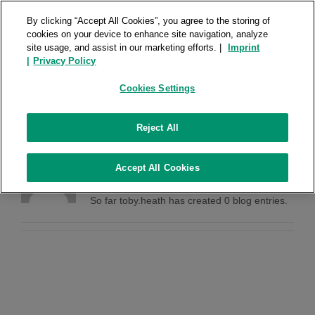
FUJIFILM ROOMS
REPOSITORY
By clicking “Accept All Cookies”, you agree to the storing of
cookies on your device to enhance site navigation, analyze
site usage, and assist in our marketing efforts. |
Imprint
|
Privacy Policy
Cookies Settings
Reject All
About
toby.heath
Accept All Cookies
This author has not yet filled in any details.
So far toby.heath has created 0 blog entries.