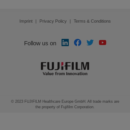
Imprint
Privacy Policy
Terms & Conditions
Follow us on
© 2023 FUJIFILM Healthcare Europe GmbH. All trade marks are
the property of Fujifilm Corporation.