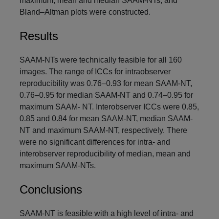
maximum, mean and median SAAM-NTs, and
Bland–Altman plots were constructed.
Results
SAAM-NTs were technically feasible for all 160
images. The range of ICCs for intraobserver
reproducibility was 0.76–0.93 for mean SAAM-NT,
0.76–0.95 for median SAAM-NT and 0.74–0.95 for
maximum SAAM- NT. Interobserver ICCs were 0.85,
0.85 and 0.84 for mean SAAM-NT, median SAAM-
NT and maximum SAAM-NT, respectively. There
were no significant differences for intra- and
interobserver reproducibility of median, mean and
maximum SAAM-NTs.
Conclusions
SAAM-NT is feasible with a high level of intra- and