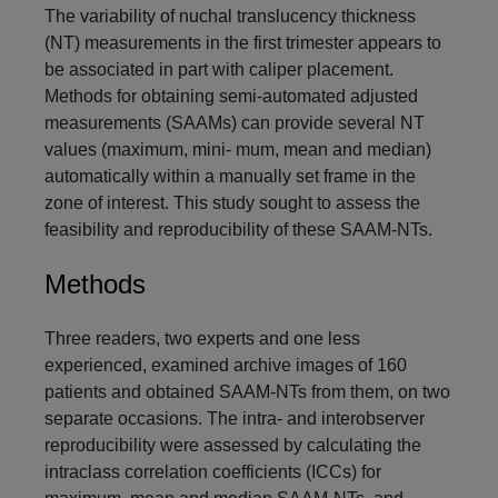
The variability of nuchal translucency thickness
(NT) measurements in the first trimester appears to
be associated in part with caliper placement.
Methods for obtaining semi-automated adjusted
measurements (SAAMs) can provide several NT
values (maximum, mini- mum, mean and median)
automatically within a manually set frame in the
zone of interest. This study sought to assess the
feasibility and reproducibility of these SAAM-NTs.
Methods
Three readers, two experts and one less
experienced, examined archive images of 160
patients and obtained SAAM-NTs from them, on two
separate occasions. The intra- and interobserver
reproducibility were assessed by calculating the
intraclass correlation coefficients (ICCs) for