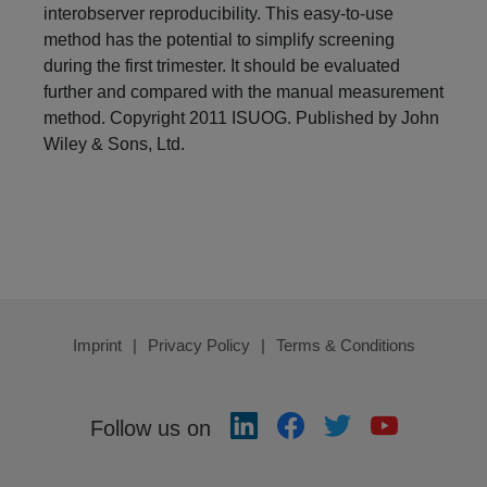
interobserver reproducibility. This easy-to-use
method has the potential to simplify screening
during the first trimester. It should be evaluated
further and compared with the manual measurement
method. Copyright 2011 ISUOG. Published by John
Wiley & Sons, Ltd.
Imprint
Privacy Policy
Terms & Conditions
Follow us on