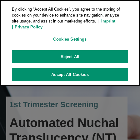
FUJIFILM ROOMS
REPOSITORY
By clicking “Accept All Cookies”, you agree to the storing of
cookies on your device to enhance site navigation, analyze
site usage, and assist in our marketing efforts. |
Imprint
|
Privacy Policy
Cookies Settings
Reject All
Accept All Cookies
1st Trimester Screening
Automated Nuchal
Translucency (NT)