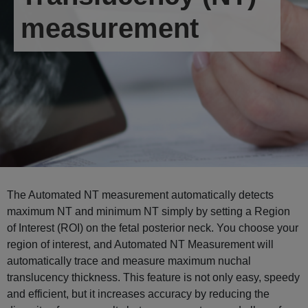
measurement
The Automated NT measurement automatically detects
maximum NT and minimum NT simply by setting a Region
of Interest (ROI) on the fetal posterior neck. You choose your
region of interest, and Automated NT Measurement will
automatically trace and measure maximum nuchal
translucency thickness. This feature is not only easy, speedy
and efficient, but it increases accuracy by reducing the