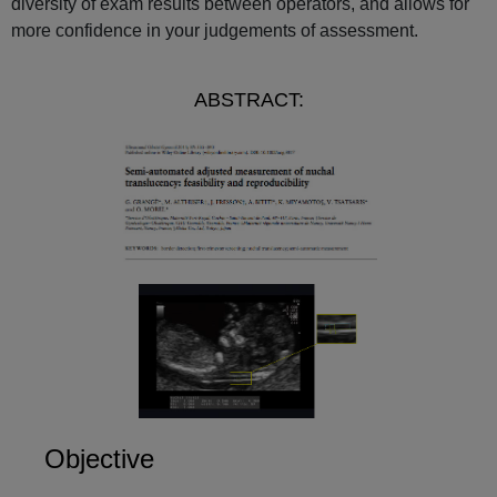
diversity of exam results between operators, and allows for
more confidence in your judgements of assessment.
ABSTRACT:
Objective