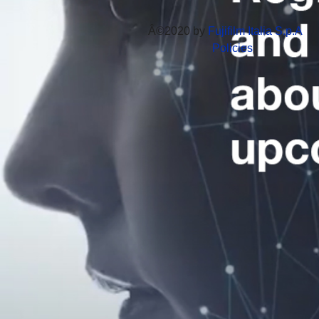
Â©2020 by
Fujifilm Italia S.p.A
Policies