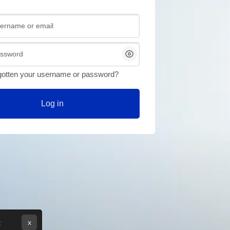
or email
gotten your username or password?
Log in
x
: