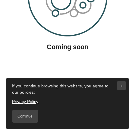
Coming soon
x
If you continue browsing this website, you agree to
our policies:
Privacy Policy
Continue
Â©2020 by
Fujifilm Italia S.p.A
Policies