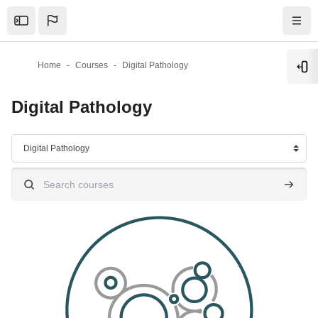
Skip to main content
Home
Courses
Digital Pathology
Ope
Digital Pathology
Course categories
Search courses
Search 